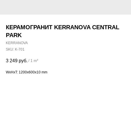
КЕРАМОГРАНИТ KERRANOVA CENTRAL
PARK
KERRANOVA
SKU:
K-701
3 249
руб.
/
1 m²
WxHxT: 1200x600x10 mm